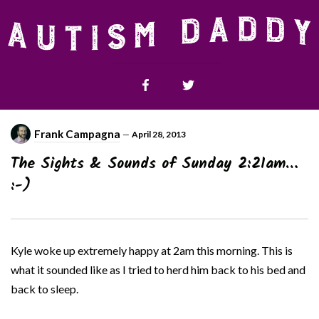
Frank Campagna
—
April 28, 2013
The Sights & Sounds of Sunday 2:21am…
:-)
Kyle woke up extremely happy at 2am this morning. This is
what it sounded like as I tried to herd him back to his bed and
back to sleep.