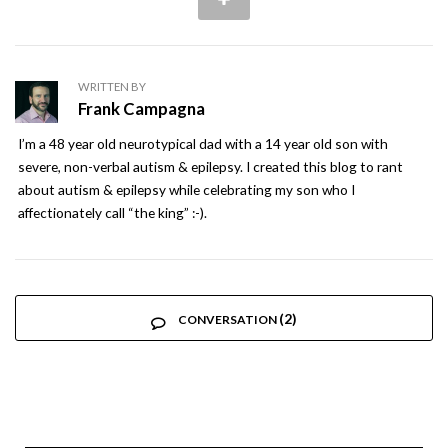
WRITTEN BY
Frank Campagna
I’m a 48 year old neurotypical dad with a 14 year old son with
severe, non-verbal autism & epilepsy. I created this blog to rant
about autism & epilepsy while celebrating my son who I
affectionately call “the king” :-).
(2)
CONVERSATION