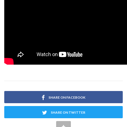
SHARE ON FACEBOOK
SHARE ON TWITTER