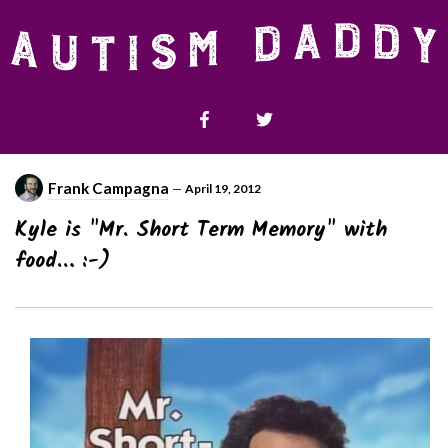
Frank Campagna
—
April 19, 2012
Kyle is "Mr. Short Term Memory" with
food… :-)