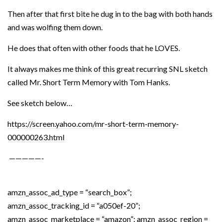
Then after that first bite he dug in to the bag with both hands
and was wolfing them down.
He does that often with other foods that he LOVES.
It always makes me think of this great recurring SNL sketch
called Mr. Short Term Memory with Tom Hanks.
See sketch below…
https://screen.yahoo.com/mr-short-term-memory-
000000263.html
—————-
amzn_assoc_ad_type = “search_box”;
amzn_assoc_tracking_id = “a050ef-20”;
amzn_assoc_marketplace = “amazon”; amzn_assoc_region =