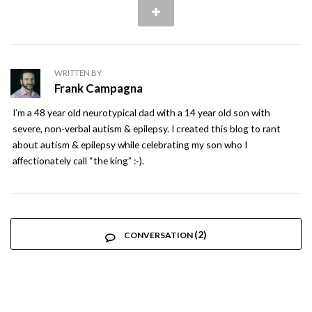
WRITTEN BY
Frank Campagna
I’m a 48 year old neurotypical dad with a 14 year old son with
severe, non-verbal autism & epilepsy. I created this blog to rant
about autism & epilepsy while celebrating my son who I
affectionately call “the king” :-).
(2)
CONVERSATION