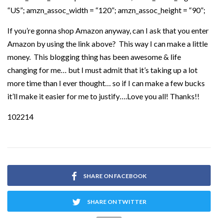
“US”; amzn_assoc_width = “120”; amzn_assoc_height = “90”;
If you’re gonna shop Amazon anyway, can I ask that you enter
Amazon by using the link above? This way I can make a little
money. This blogging thing has been awesome & life
changing for me… but I must admit that it’s taking up a lot
more time than I ever thought… so if I can make a few bucks
it’ll make it easier for me to justify….Love you all! Thanks!!
102214
SHARE ON FACEBOOK
SHARE ON TWITTER