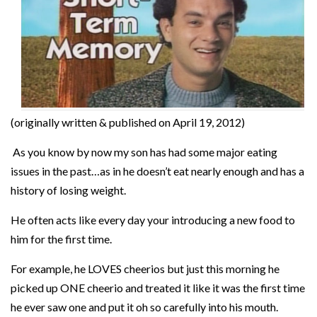
(originally written & published on April 19, 2012)
As you know by now my son has had some major eating
issues in the past…as in he doesn’t eat nearly enough and has a
history of losing weight.
He often acts like every day your introducing a new food to
him for the first time.
For example, he LOVES cheerios but just this morning he
picked up ONE cheerio and treated it like it was the first time
he ever saw one and put it oh so carefully into his mouth.