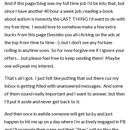
And if this page/blog was my full time job I’d be into that, but
since I have another 40 hour a week job, reading a book
about autism is honestly the LAST THING I’d want to do with
my free time. I would love to somehow make a few extra
bucks from this page (besides you all clicking on the ads at
the top from time to time :-), but I don’t see any fortune
rolling in anytime soon. So for now forgive me if I ignore your
offers… but please feel free to keep sending them! Maybe
one will peak my interest.
That’s all I got. I just felt like putting that out there cuz my
inbox is getting filled with unanswered messages. And some
of them sound really important and I want to answer, but then
I’ll put it aside and never get back to it.
And then once in awhile someone will get lucky and just
happen to hit me up on a day where I’m actively engaged in FB
and I’ll promote their page and their “likes” will go thru the