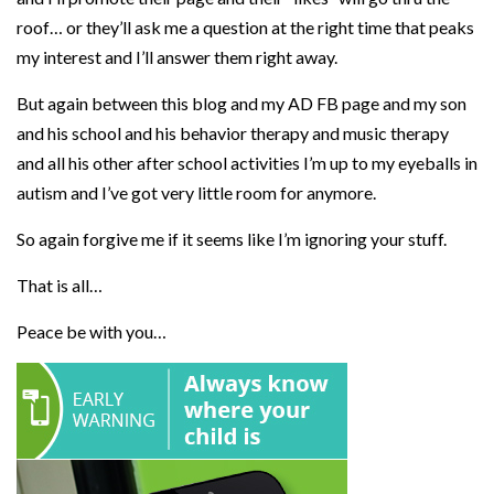
roof… or they’ll ask me a question at the right time that peaks
my interest and I’ll answer them right away.
But again between this blog and my AD FB page and my son
and his school and his behavior therapy and music therapy
and all his other after school activities I’m up to my eyeballs in
autism and I’ve got very little room for anymore.
So again forgive me if it seems like I’m ignoring your stuff.
That is all…
Peace be with you…