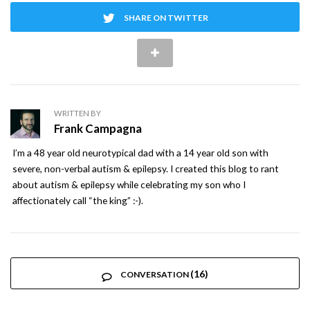
SHARE ON TWITTER
WRITTEN BY
Frank Campagna
I’m a 48 year old neurotypical dad with a 14 year old son with
severe, non-verbal autism & epilepsy. I created this blog to rant
about autism & epilepsy while celebrating my son who I
affectionately call “the king” :-).
(16)
CONVERSATION