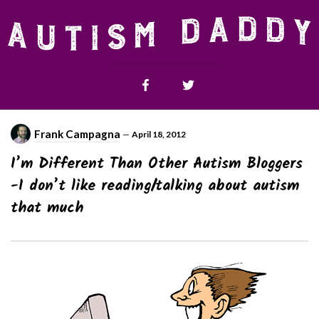
Frank Campagna
—
April 18, 2012
I’m Different Than Other Autism Bloggers
-I don’t like reading/talking about autism
that much