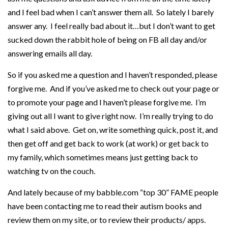
and I feel bad when I can’t answer them all. So lately I barely
answer any. I feel really bad about it…but I don’t want to get
sucked down the rabbit hole of being on FB all day and/or
answering emails all day.
So if you asked me a question and I haven’t responded, please
forgive me. And if you’ve asked me to check out your page or
to promote your page and I haven’t please forgive me. I’m
giving out all I want to give right now. I’m really trying to do
what I said above. Get on, write something quick, post it, and
then get off and get back to work (at work) or get back to
my family, which sometimes means just getting back to
watching tv on the couch.
And lately because of my babble.com “top 30” FAME people
have been contacting me to read their autism books and
review them on my site, or to review their products/ apps.