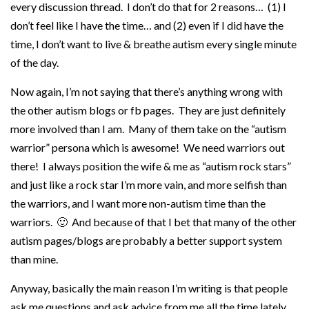
every discussion thread. I don’t do that for 2 reasons… (1) I
don’t feel like I have the time… and (2) even if I did have the
time, I don’t want to live & breathe autism every single minute
of the day.
Now again, I’m not saying that there’s anything wrong with
the other autism blogs or fb pages. They are just definitely
more involved than I am. Many of them take on the “autism
warrior” persona which is awesome! We need warriors out
there! I always position the wife & me as “autism rock stars”
and just like a rock star I’m more vain, and more selfish than
the warriors, and I want more non-autism time than the
warriors. 🙂 And because of that I bet that many of the other
autism pages/blogs are probably a better support system
than mine.
Anyway, basically the main reason I’m writing is that people
ask me questions and ask advice from me all the time lately