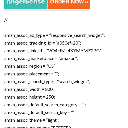
//
—
amzn_assoc_ad_type = “responsive_search_widget”;
amzn_assoc_tracking_id = “a050ef-20”;
amzn_assoc_link_id = “VQ4HMJ4XYMYMZ2PG”;
amzn_assoc_marketplace = “amazon”;
amzn_assoc_region = “US”;
amzn_assoc_placement = “”;
amzn_assoc_search_type = “search_widget”;
amzn_assoc_width = 300;
amzn_assoc_height = 250;
amzn_assoc_default_search_category = “”;
amzn_assoc_default_search_key = “”;
amzn_assoc_theme = “light”;
amzn_assoc_bg_color = “FFFFFF”;