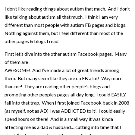
I don’t like reading things about autism that much. And I don’t
like talking about autism all that much. I think I am very
different than most people with autism FB pages and blogs.
Nothing against them, but I feel different than most of the
other pages & blogs I read.
First let’s dive into the other autism Facebook pages. Many
of them are
AWESOME! And I’ve made a lot of great friends among
them. But many seem like they are on FB a lot! Way more
than me! They are reading other people’s blogs and
promoting other people’s pages all day long. I could EASILY
fall into that trap. When I first joined Facebook back in 2008
(as myself, not as AD) I was ADDICTED to it! I could easily
spend hours on there! And in a small way it was kinda
affecting me as a dad & husband….cutting into time that I