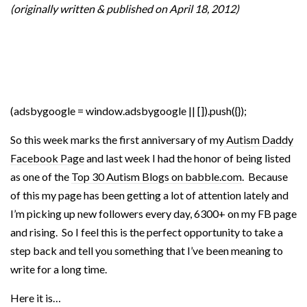
(originally written & published on April 18, 2012)
(adsbygoogle = window.adsbygoogle || []).push({});
So this week marks the first anniversary of my
Autism Daddy
Facebook Page
and last week I had the honor of being listed
as one of the
Top 30 Autism Blogs on babble.com
. Because
of this my page has been getting a lot of attention lately and
I’m picking up new followers every day, 6300+ on my FB page
and rising. So I feel this is the perfect opportunity to take a
step back and tell you something that I’ve been meaning to
write for a long time.
Here it is…