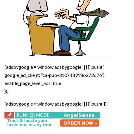
(adsbygoogle = window.adsbygoogle || []).push({
google_ad_client: “ca-pub-3107489986272676”,
enable_page_level_ads: true
});
(adsbygoogle = window.adsbygoogle || []).push({});