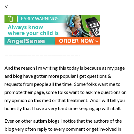
//
———————————————————-
And the reason I’m writing this today is because as my page
and blog have gotten more popular I get questions &
requests from people all the time. Some folks want me to
promote their page, some folks want to ask me questions on
my opinion on this med or that treatment. And I will tell you
honestly that I have a very hard time keeping up with it all.
Even on other autism blogs I notice that the authors of the
blog very often reply to every comment or get involved in