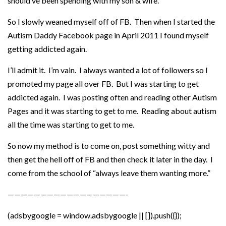
should’ve been spending with my son & wife.
So I slowly weaned myself off of FB. Then when I started the
Autism Daddy Facebook page in April 2011 I found myself
getting addicted again.
I’ll admit it. I’m vain. I always wanted a lot of followers so I
promoted my page all over FB. But I was starting to get
addicted again. I was posting often and reading other Autism
Pages and it was starting to get to me. Reading about autism
all the time was starting to get to me.
So now my method is to come on, post something witty and
then get the hell off of FB and then check it later in the day. I
come from the school of “always leave them wanting more.”
——————————————————-
(adsbygoogle = window.adsbygoogle || []).push({});