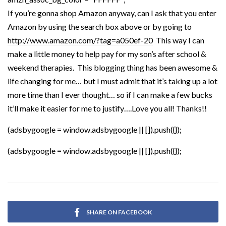
If you’re gonna shop Amazon anyway, can I ask that you enter
Amazon by using the search box above or by going to
http://www.amazon.com/?tag=a050ef-20
This way I can
make a little money to help pay for my son’s after school &
weekend therapies. This blogging thing has been awesome &
life changing for me… but I must admit that it’s taking up a lot
more time than I ever thought… so if I can make a few bucks
it’ll make it easier for me to justify….Love you all! Thanks!!
(adsbygoogle = window.adsbygoogle || []).push({});
(adsbygoogle = window.adsbygoogle || []).push({});
SHARE ON FACEBOOK