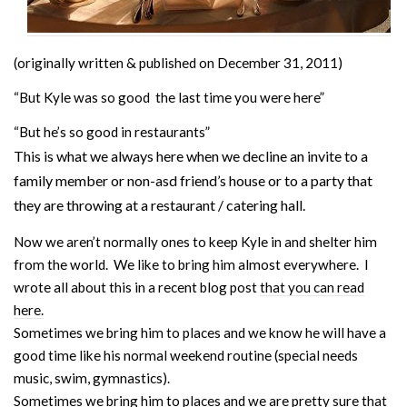
(originally written & published on December 31, 2011)
“But Kyle was so good the last time you were here”
“But he’s so good in restaurants”
This is what we always here when we decline an invite to a
family member or non-asd friend’s house or to a party that
they are throwing at a restaurant / catering hall.
Now we aren’t normally ones to keep Kyle in and shelter him
from the world. We like to bring him almost everywhere. I
wrote all about this in a recent blog post
that you can read
here.
Sometimes we bring him to places and we know he will have a
good time like his normal weekend routine (special needs
music, swim, gymnastics).
Sometimes we bring him to places and we are pretty sure that