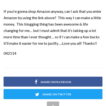
If you’re gonna shop Amazon anyway, can I ask that you enter
Amazon by using the link above? This way I can make a little
money. This blogging thing has been awesome & life
changing for me… but I must admit that it’s taking up a lot
more time than I ever thought… so if I can make a few bucks
it’ll make it easier for me to justify….Love you all! Thanks!!
042114
SHARE ON FACEBOOK
SHARE ON TWITTER