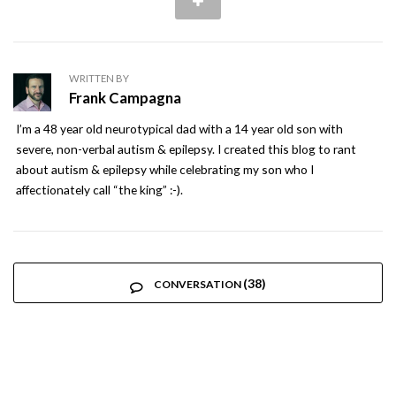
WRITTEN BY
Frank Campagna
I’m a 48 year old neurotypical dad with a 14 year old son with
severe, non-verbal autism & epilepsy. I created this blog to rant
about autism & epilepsy while celebrating my son who I
affectionately call “the king” :-).
(38)
CONVERSATION