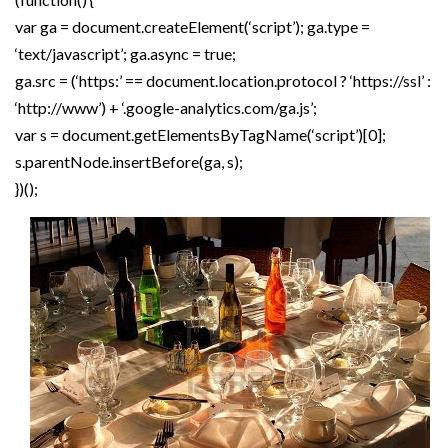
var ga = document.createElement(‘script’); ga.type =
‘text/javascript’; ga.async = true;
ga.src = (‘https:’ == document.location.protocol ? ‘https://ssl’ :
‘http://www’) + ‘.google-analytics.com/ga.js’;
var s = document.getElementsByTagName(‘script’)[0];
s.parentNode.insertBefore(ga, s);
})();