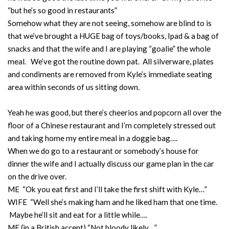
“but he’s so good in restaurants”
Somehow what they are not seeing, somehow are blind to is
that we’ve brought a HUGE bag of toys/books, Ipad & a bag of
snacks and that the wife and I are playing “goalie” the whole
meal. We’ve got the routine down pat. All silverware, plates
and condiments are removed from Kyle’s immediate seating
area within seconds of us sitting down.
Yeah he was good, but there’s cheerios and popcorn all over the
floor of a Chinese restaurant and I’m completely stressed out
and taking home my entire meal in a doggie bag….
When we do go to a restaurant or somebody’s house for
dinner the wife and I actually discuss our game plan in the car
on the drive over.
ME “Ok you eat first and I’ll take the first shift with Kyle…”
WIFE “Well she’s making ham and he liked ham that one time.
Maybe he’ll sit and eat for a little while….
ME (in a British accent) “Not bloody likely…”