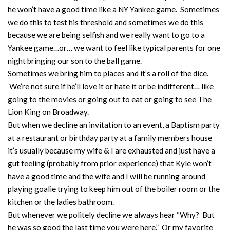
he won’t have a good time like a NY Yankee game. Sometimes
we do this to test his threshold and sometimes we do this
because we are being selfish and we really want to go to a
Yankee game…or… we want to feel like typical parents for one
night bringing our son to the ball game.
Sometimes we bring him to places and it’s a roll of the dice.
We’re not sure if he’ll love it or hate it or be indifferent… like
going to the movies or going out to eat or going to see
The
Lion King on Broadway.
But when we decline an invitation to an event, a Baptism party
at a restaurant or birthday party at a family members house
it’s usually because my wife & I are exhausted and just have a
gut feeling (probably from prior experience) that Kyle won’t
have a good time and the wife and I will be running around
playing goalie trying to keep him out of the boiler room or the
kitchen or the ladies bathroom.
But whenever we politely decline we always hear “Why? But
he was so good the last time you were here.” Or my favorite