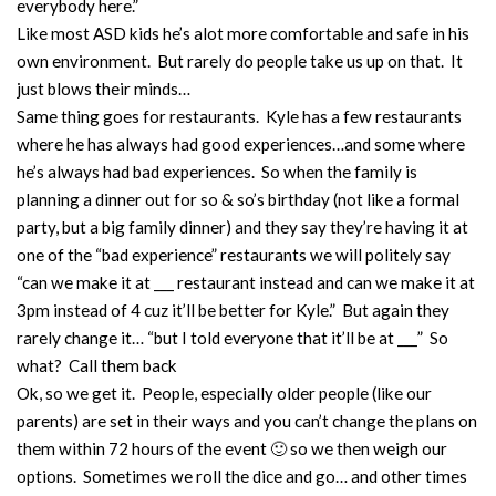
everybody here.”
Like most ASD kids he’s alot more comfortable and safe in his
own environment. But rarely do people take us up on that. It
just blows their minds…
Same thing goes for restaurants. Kyle has a few restaurants
where he has always had good experiences…and some where
he’s always had bad experiences. So when the family is
planning a dinner out for so & so’s birthday (not like a formal
party, but a big family dinner) and they say they’re having it at
one of the “bad experience” restaurants we will politely say
“can we make it at ___ restaurant instead and can we make it at
3pm instead of 4 cuz it’ll be better for Kyle.” But again they
rarely change it… “but I told everyone that it’ll be at ___” So
what? Call them back
Ok, so we get it. People, especially older people (like our
parents) are set in their ways and you can’t change the plans on
them within 72 hours of the event 🙂 so we then weigh our
options. Sometimes we roll the dice and go… and other times