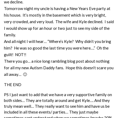
we decline.
Tomorrow night my uncle is having a New Years Eve party at
his house. It’s mostly in the basement which is very bright,
very crowded, and very loud. The wife and Kyle declined. I said
I would show up for an hour or two just to see my side of the
family.
And all night I will hear… “Where’s Kyle? Why didn’t you bring
him? He was so good the last time you were here….” Oh the
guilt! NOT!!
There you go… a nice long rambling blog post about nothing
for all my new Autism Daddy fans. Hope this doesn’t scare you
all away… 🙂
THE END
PS I just want to add that we have a very supportive family on
both sides… They are totally around and get Kyle…. And they
truly mean well… They really want to see him and have us be
included in all these events/ parties… They just maybe
sometimes cant understand when we sometimes (maybe 20%