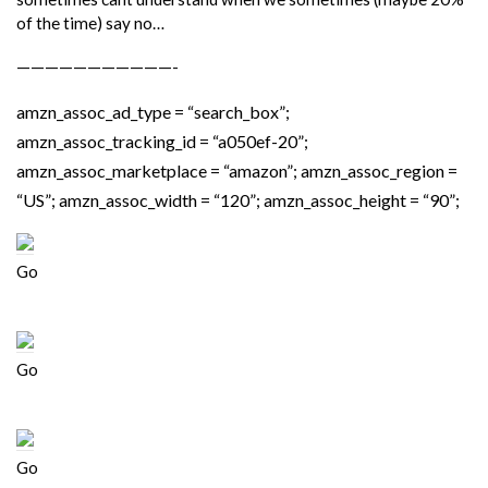
of the time) say no…
———————————-
amzn_assoc_ad_type = “search_box”;
amzn_assoc_tracking_id = “a050ef-20”;
amzn_assoc_marketplace = “amazon”; amzn_assoc_region =
“US”; amzn_assoc_width = “120”; amzn_assoc_height = “90”;
Go
Go
Go