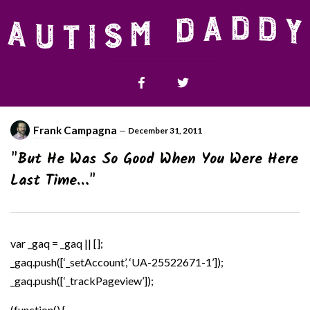
Frank Campagna
—
December 31, 2011
"But He Was So Good When You Were Here
Last Time…"
var _gaq = _gaq || [];
_gaq.push([‘_setAccount’, ‘UA-25522671-1’]);
_gaq.push([‘_trackPageview’]);
(function() {