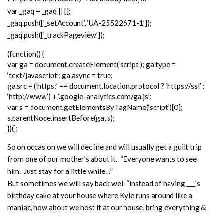
var _gaq = _gaq || [];
_gaq.push([‘_setAccount’, ‘UA-25522671-1’]);
_gaq.push([‘_trackPageview’]);
(function() {
var ga = document.createElement(‘script’); ga.type =
‘text/javascript’; ga.async = true;
ga.src = (‘https:’ == document.location.protocol ? ‘https://ssl’ :
‘http://www’) + ‘.google-analytics.com/ga.js’;
var s = document.getElementsByTagName(‘script’)[0];
s.parentNode.insertBefore(ga, s);
})();
So on occasion we will decline and will usually get a guilt trip
from one of our mother’s about it. “Everyone wants to see
him. Just stay for a little while…”
But sometimes we will say back well “instead of having ___’s
birthday cake at your house where Kyle runs around like a
maniac, how about we host it at our house, bring everything &