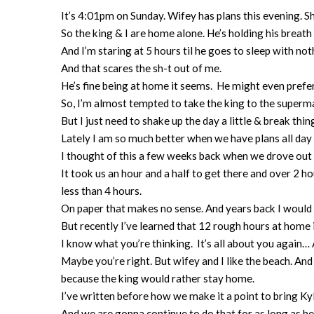
It’s 4:01pm on Sunday. Wifey has plans this evening. Sh
So the king & I are home alone. He’s holding his breath
And I’m staring at 5 hours til he goes to sleep with no
And that scares the sh-t out of me.
He’s fine being at home it seems. He might even prefer
So, I’m almost tempted to take the king to the superm
But I just need to shake up the day a little & break thing
Lately I am so much better when we have plans all da
I thought of this a few weeks back when we drove out
It took us an hour and a half to get there and over 2 
less than 4 hours.
On paper that makes no sense. And years back I would 
But recently I’ve learned that 12 rough hours at home 
I know what you’re thinking. It’s all about you again
Maybe you’re right. But wifey and I like the beach. A
because the king would rather stay home.
I’ve written before how we make it a point to bring K
And we are gonna continue to do that for as long as he 