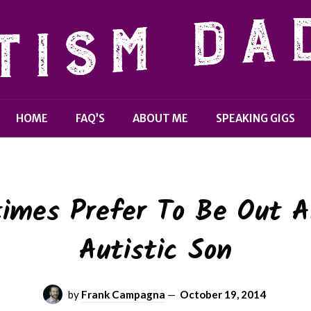
HOME
FAQ’S
ABOUT ME
SPEAKING GIGS
imes Prefer To Be Out A
Autistic Son
by
Frank Campagna
—
October 19, 2014