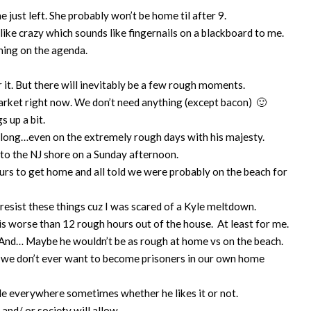
e just left. She probably won’t be home til after 9.
 like crazy which sounds like fingernails on a blackboard to me.
thing on the agenda.
 it. But there will inevitably be a few rough moments.
arket right now. We don’t need anything (except bacon) 🙂
s up a bit.
y long…even on the extremely rough days with his majesty.
 to the NJ shore on a Sunday afternoon.
hours to get home and all told we were probably on the beach for
resist these things cuz I was scared of a Kyle meltdown.
is worse than 12 rough hours out of the house. At least for me.
… And… Maybe he wouldn’t be as rough at home vs on the beach.
nd we don’t ever want to become prisoners in our own home
yle everywhere sometimes whether he likes it or not.
and/ or society will allow.