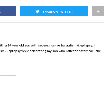
K
SHARE ON TWITTER
ith a 14 year old son with severe, non-verbal autism & epilepsy. I
sm & epilepsy while celebrating my son who I affectionately call “the