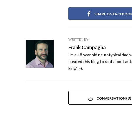
SHARE ON FACEBOO
WRITTEN BY
Frank Campagna
I’m a 48 year old neurotypical dad w
created this blog to rant about auti
king” :-).
(9)
CONVERSATION