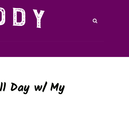
ll Day w/ My