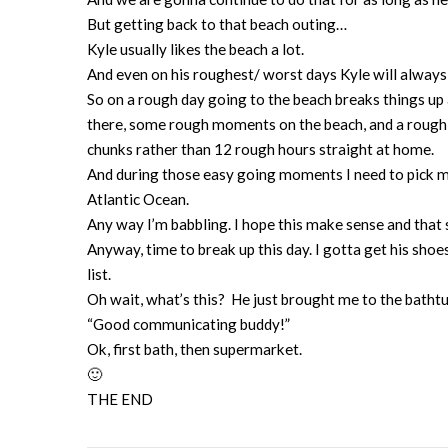
But getting back to that beach outing…
Kyle usually likes the beach a lot.
And even on his roughest/ worst days Kyle will alway
So on a rough day going to the beach breaks things up a b
there, some rough moments on the beach, and a rough
chunks rather than 12 rough hours straight at home.
And during those easy going moments I need to pick my
Atlantic Ocean.
Any way I’m babbling. I hope this make sense and that
Anyway, time to break up this day. I gotta get his sho
list.
Oh wait, what’s this? He just brought me to the batht
“Good communicating buddy!”
Ok, first bath, then supermarket.
🙂
THE END