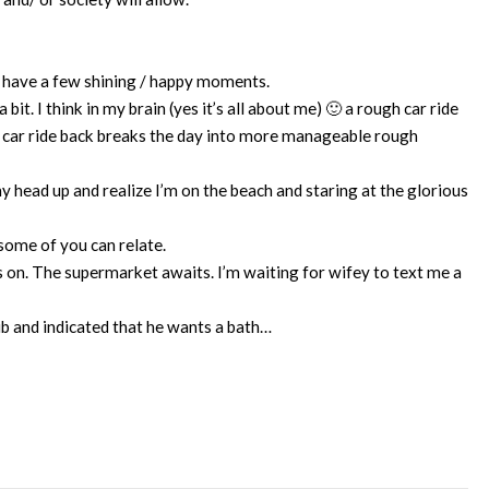
s have a few shining / happy moments.
it. I think in my brain (yes it’s all about me) 🙂 a rough car ride
 car ride back breaks the day into more manageable rough
 head up and realize I’m on the beach and staring at the glorious
 some of you can relate.
es on. The supermarket awaits. I’m waiting for wifey to text me a
ub and indicated that he wants a bath…