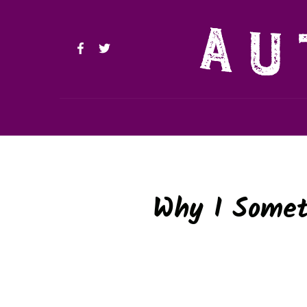
Why I Somet