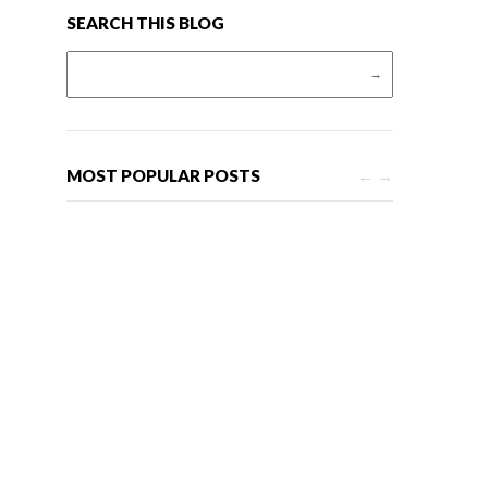
SEARCH THIS BLOG
Search for:
MOST POPULAR POSTS
←
→