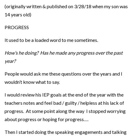
(originally written & published on 3/28/18 when my son was
14 years old)
PROGRESS
It used to be a loaded word to me sometimes.
How’s he doing? Has he made any progress over the past
year?
People would ask me these questions over the years and I
wouldn’t know what to say.
I would review his IEP goals at the end of the year with the
teachers notes and feel bad / guilty / helpless at his lack of
progress. At some point along the way I stopped worrying
about progress or hoping for progress….
Then I started doing the speaking engagements and talking