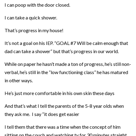
I can poop with the door closed.
I can take a quick shower.
That’s progress in my house!
It’s not a goal on his IEP. “GOAL #7 Will be calm enough that
dad can take a shower” but that’s progress in our world.
While on paper he hasn’t made a ton of progress, he’s still non-
verbal, he’s still in the “low functioning class” he has matured
in other ways.
He’s just more comfortable in his own skin these days
And that’s what I tell the parents of the 5-8 year olds when
they ask me. I say “it does get easier
I tell them that there was a time when the concept of him
sitting on the couch and watching tv for 30 minutes straight