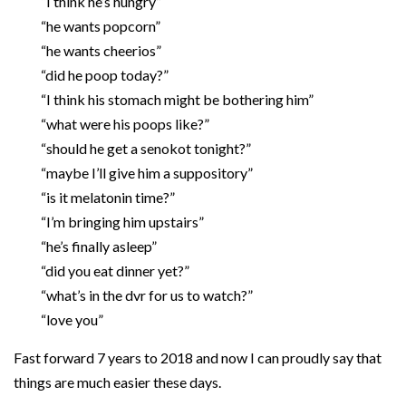
“I think he’s hungry”
“he wants popcorn”
“he wants cheerios”
“did he poop today?”
“I think his stomach might be bothering him”
“what were his poops like?”
“should he get a senokot tonight?”
“maybe I’ll give him a suppository”
“is it melatonin time?”
“I’m bringing him upstairs”
“he’s finally asleep”
“did you eat dinner yet?”
“what’s in the dvr for us to watch?”
“love you”
Fast forward 7 years to 2018 and now I can proudly say that
things are much easier these days.