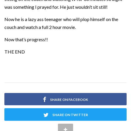
was something I prayed for. He just wouldn’t sit still!
Now he is a lazy ass teenager who will plop himself on the
couch and watch a full 2 hour movie.
Now that’s progress!!
THE END
SHARE ON FACEBOOK
SHARE ON TWITTER