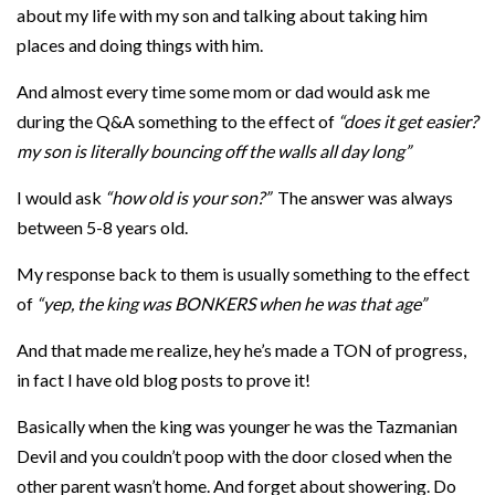
about my life with my son and talking about taking him
places and doing things with him.
And almost every time some mom or dad would ask me
during the Q&A something to the effect of
“does it get easier?
my son is literally bouncing off the walls all day long”
I would ask
“how old is your son?”
The answer was always
between 5-8 years old.
My response back to them is usually something to the effect
of
“yep, the king was BONKERS when he was that age”
And that made me realize, hey he’s made a TON of progress,
in fact I have old blog posts to prove it!
Basically when the king was younger he was the Tazmanian
Devil and you couldn’t poop with the door closed when the
other parent wasn’t home. And forget about showering. Do