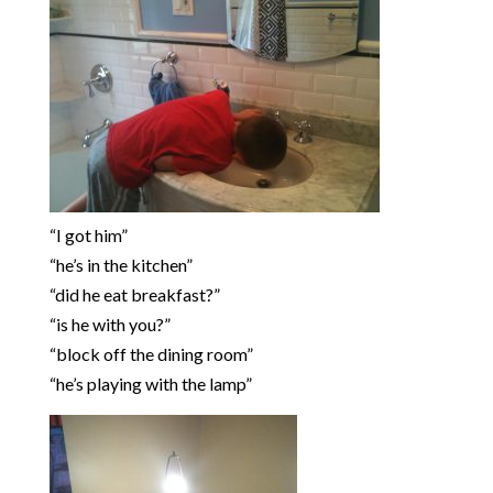
“I got him”
“he’s in the kitchen”
“did he eat breakfast?”
“is he with you?”
“block off the dining room”
“he’s playing with the lamp”