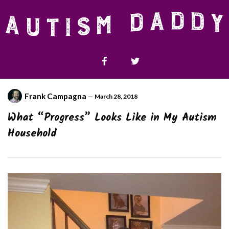
Frank Campagna
—
March 28, 2018
What “Progress” Looks Like in My Autism
Household