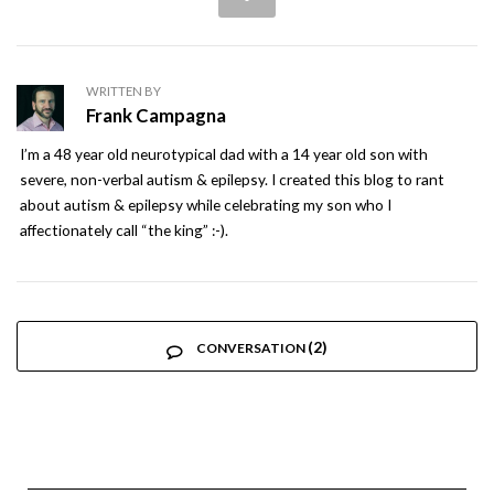
WRITTEN BY
Frank Campagna
I’m a 48 year old neurotypical dad with a 14 year old son with
severe, non-verbal autism & epilepsy. I created this blog to rant
about autism & epilepsy while celebrating my son who I
affectionately call “the king” :-).
(2)
CONVERSATION