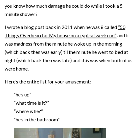
you know how much damage he could do while I took a 5
minute shower?
I wrote a blog post back in 2011 when he was 8 called
“50
Things Overheard at My house on a typical weekend”
and it
was madness from the minute he woke up in the morning
(which back then was early) til the minute he went to bed at
night (which back then was late) and this was when both of us
were home.
Here’s the entire list for your amusement:
“he’s up”
“what time is it?”
“where is he?”
“he’s in the bathroom”