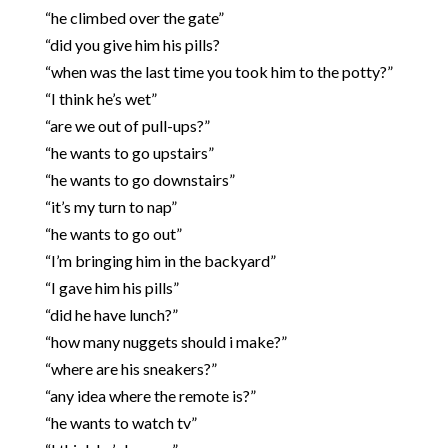
“he climbed over the gate”
“did you give him his pills?
“when was the last time you took him to the potty?”
“I think he’s wet”
“are we out of pull-ups?”
“he wants to go upstairs”
“he wants to go downstairs”
“it’s my turn to nap”
“he wants to go out”
“I’m bringing him in the backyard”
“I gave him his pills”
“did he have lunch?”
“how many nuggets should i make?”
“where are his sneakers?”
“any idea where the remote is?”
“he wants to watch tv”