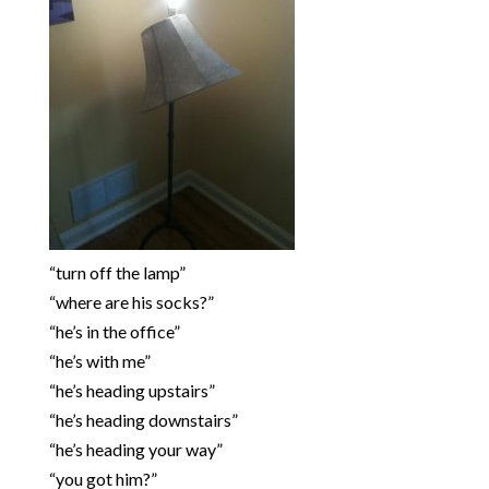
“turn off the lamp”
“where are his socks?”
“he’s in the office”
“he’s with me”
“he’s heading upstairs”
“he’s heading downstairs”
“he’s heading your way”
“you got him?”