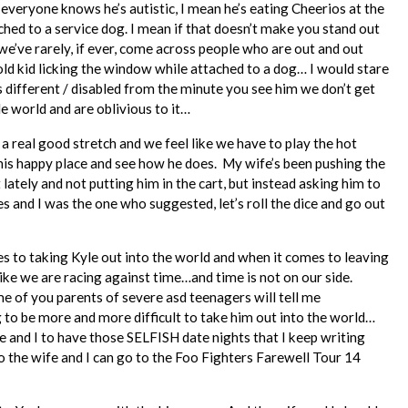
d everyone knows he’s autistic, I mean he’s eating Cheerios at the
ched to a service dog. I mean if that doesn’t make you stand out
we’ve rarely, if ever, come across people who are out and out
 old kid licking the window while attached to a dog… I would stare
is different / disabled from the minute you see him we don’t get
le world and are oblivious to it…
a real good stretch and we feel like we have to play the hot
 this happy place and see how he does. My wife’s been pushing the
lately and not putting him in the cart, but instead asking him to
s and I was the one who suggested, let’s roll the dice and go out
mes to taking Kyle out into the world and when it comes to leaving
like we are racing against time…and time is not on our side.
 of you parents of severe asd teenagers will tell me
ng to be more and more difficult to take him out into the world…
fe and I to have those SELFISH date nights that I keep writing
 the wife and I can go to the Foo Fighters Farewell Tour 14