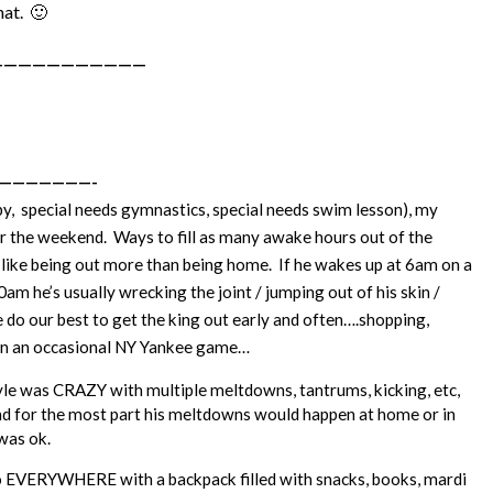
hat. 🙂
———————————
———————-
py, special needs gymnastics, special needs swim lesson), my
er the weekend. Ways to fill as many awake hours out of the
 like being out more than being home. If he wakes up at 6am on a
m he’s usually wrecking the joint / jumping out of his skin /
e do our best to get the king out early and often….shopping,
ven an occasional NY Yankee game…
e was CRAZY with multiple meltdowns, tantrums, kicking, etc,
And for the most part his meltdowns would happen at home or in
 was ok.
 go EVERYWHERE with a backpack filled with snacks, books, mardi