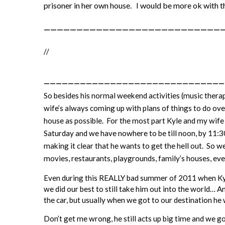
prisoner in her own house. I would be more ok with t
———————————————————————————
//
——————————————————————————————
So besides his normal weekend activities (music thera
wife’s always coming up with plans of things to do ov
house as possible. For the most part Kyle and my wife
Saturday and we have nowhere to be till noon, by 11:30a
making it clear that he wants to get the hell out. So w
movies, restaurants, playgrounds, family’s houses, e
Even during this REALLY bad summer of 2011 when Kyl
we did our best to still take him out into the world… 
the car, but usually when we got to our destination he
Don’t get me wrong, he still acts up big time and we