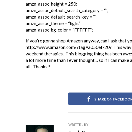
amzn_assoc_height = 250;
amzn_assoc_default_search_category = “”;
amzn_assoc_default_search_key = “”;
amzn_assoc_theme = “light”;
amzn_assoc_bg_color = “FFFFFF”;
If you’re gonna shop Amazon anyway, can I ask that y
http://www.amazon.com/?tag=a050ef-20
? This way 
weekend therapies. This blogging thing has been aweso
a lot more time than I ever thought… so if I can make a
all! Thanks!!
SHARE ON FACEBOO
WRITTEN BY