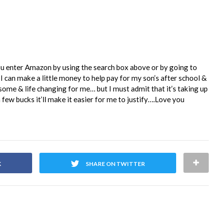
ou enter Amazon by using the search box above or by going to
I can make a little money to help pay for my son’s after school &
me & life changing for me… but I must admit that it’s taking up
 few bucks it’ll make it easier for me to justify….Love you
K
SHARE ON TWITTER