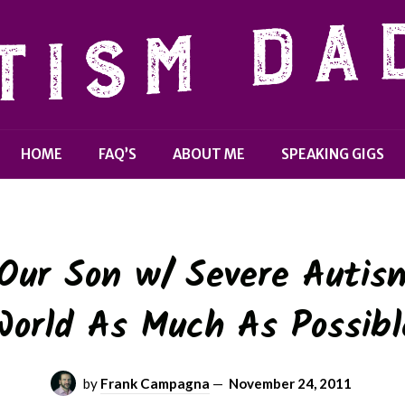
HOME
FAQ’S
ABOUT ME
SPEAKING GIGS
ur Son w/ Severe Autis
World As Much As Possibl
by
Frank Campagna
—
November 24, 2011