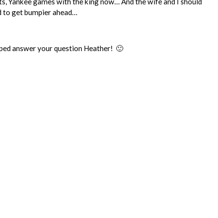
ants, Yankee games with the king now… And the wife and I should
ad to get bumpier ahead…
 helped answer your question Heather! 🙂