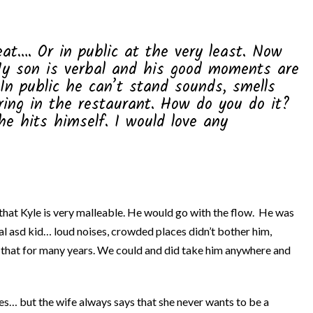
eat…. Or in public at the very least. Now
My son is verbal and his good moments are
In public he can’t stand sounds, smells
ring in the restaurant. How do you do it?
e hits himself. I would love any
 that Kyle is very malleable. He would go with the flow. He was
l asd kid… loud noises, crowded places didn’t bother him,
 that for many years. We could and did take him anywhere and
es… but the wife always says that she never wants to be a