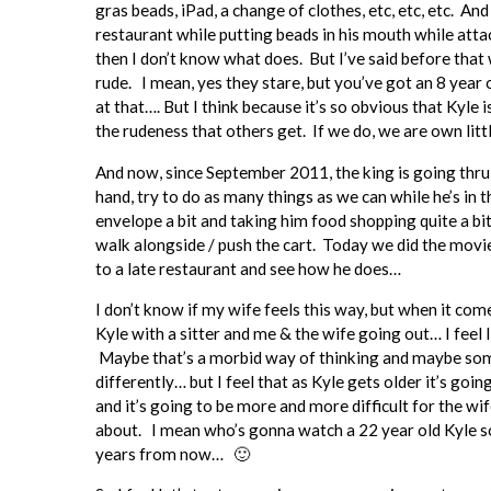
gras beads, iPad, a change of clothes, etc, etc, etc. An
restaurant while putting beads in his mouth while atta
then I don’t know what does. But I’ve said before that 
rude. I mean, yes they stare, but you’ve got an 8 year
at that…. But I think because it’s so obvious that Kyle 
the rudeness that others get. If we do, we are own litt
And now, since September 2011, the king is going thru 
hand, try to do as many things as we can while he’s in
envelope a bit and taking him food shopping quite a bit 
walk alongside / push the cart. Today we did the movie
to a late restaurant and see how he does…
I don’t know if my wife feels this way, but when it co
Kyle with a sitter and me & the wife going out… I feel 
Maybe that’s a morbid way of thinking and maybe some
differently… but I feel that as Kyle gets older it’s goi
and it’s going to be more and more difficult for the wi
about. I mean who’s gonna watch a 22 year old Kyle so
years from now… 🙂