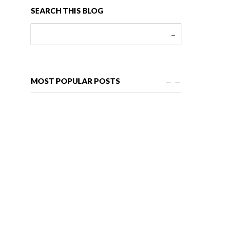
SEARCH THIS BLOG
Search for:
MOST POPULAR POSTS
←
→