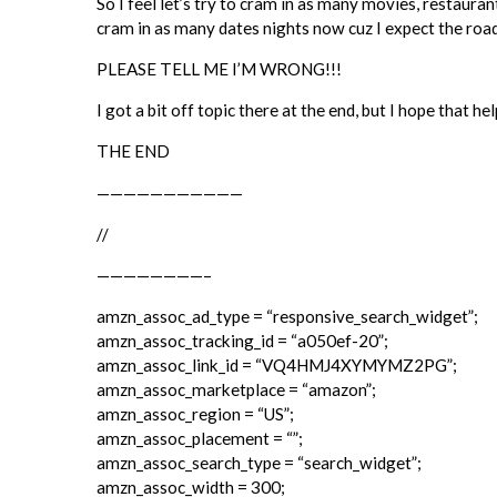
So I feel let’s try to cram in as many movies, restaur
cram in as many dates nights now cuz I expect the ro
PLEASE TELL ME I’M WRONG!!!
I got a bit off topic there at the end, but I hope that
THE END
———————————
//
————————–
amzn_assoc_ad_type = “responsive_search_widget”;
amzn_assoc_tracking_id = “a050ef-20”;
amzn_assoc_link_id = “VQ4HMJ4XYMYMZ2PG”;
amzn_assoc_marketplace = “amazon”;
amzn_assoc_region = “US”;
amzn_assoc_placement = “”;
amzn_assoc_search_type = “search_widget”;
amzn_assoc_width = 300;