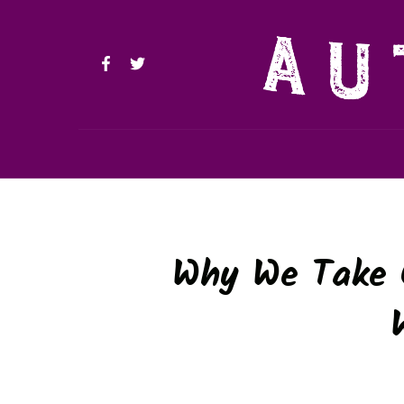
Why We Take O