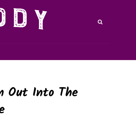
m Out Into The
e