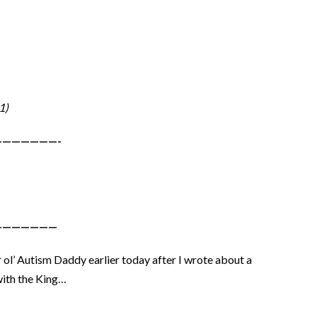
1)
——————-
———————
l’ Autism Daddy earlier today after I wrote about a
with the King…