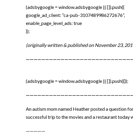
(adsbygoogle = window.adsbygoogle || []).push({
google_ad_client: “ca-pub-3107489986272676”,
enable_page_level_ads: true
});
(originally written & published on November 23, 201
————————————————————————————
(adsbygoogle = window.adsbygoogle || []).push({});
———————————————————————————
An autism mom named Heather posted a question for o
successful trip to the movies and a restaurant today 
—————