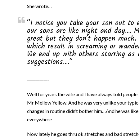
She wrote…
“I notice you take your son out to 
our sons are like night and day…. 
great but they don’t happen much. 
which result in screaming or wande
We end up with others starring as h
suggestions….”
—————-
Well for years the wife and I have always told people
Mr Mellow Yellow. And he was very unlike your typica
changes in routine didn’t bother him…And he was like
everywhere.
Now lately he goes thru ok stretches and bad stretch