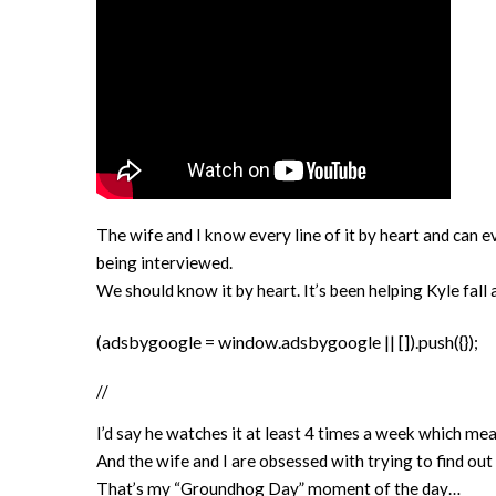
The wife and I know every line of it by heart and can e
being interviewed.
We should know it by heart. It’s been helping Kyle fall a
(adsbygoogle = window.adsbygoogle || []).push({});
//
I’d say he watches it at least 4 times a week which me
And the wife and I are obsessed with trying to find out
That’s my “Groundhog Day” moment of the day…