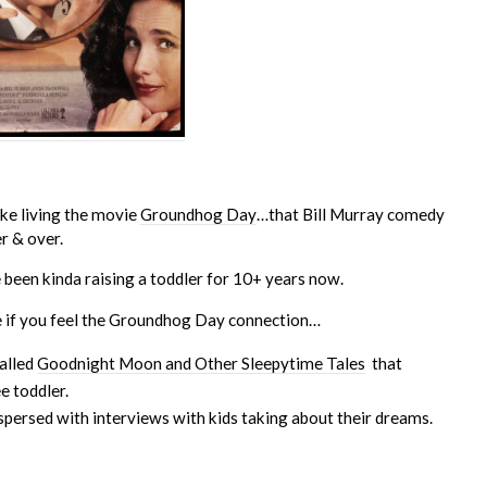
like living the movie
Groundhog Day
…that Bill Murray comedy
er & over.
e been kinda raising a toddler for 10+ years now.
e if you feel the Groundhog Day connection…
alled
Goodnight Moon and Other Sleepytime Tales
that
e toddler.
spersed with interviews with kids taking about their dreams.