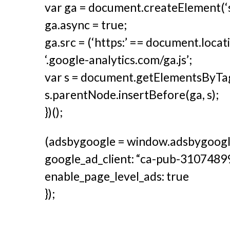
var ga = document.createElement(‘scr
ga.async = true;
ga.src = (‘https:’ == document.locatio
‘.google-analytics.com/ga.js’;
var s = document.getElementsByTag
s.parentNode.insertBefore(ga, s);
})();
(adsbygoogle = window.adsbygoogle 
google_ad_client: “ca-pub-310748
enable_page_level_ads: true
});