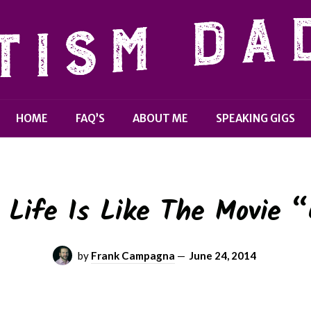
HOME
FAQ’S
ABOUT ME
SPEAKING GIGS
Life Is Like The Movie 
by
Frank Campagna
—
June 24, 2014