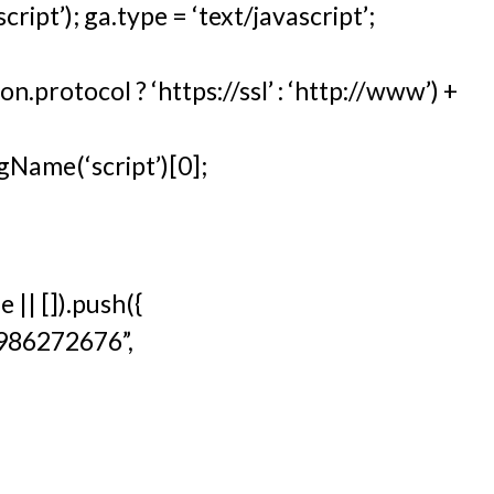
ipt’); ga.type = ‘text/javascript’;
n.protocol ? ‘https://ssl’ : ‘http://www’) +
Name(‘script’)[0];
|| []).push({
9986272676”,