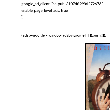
google_ad_client: “ca-pub-3107489986272676”,
enable_page_level_ads: true
});
(adsbygoogle = window.adsbygoogle || []).push({});