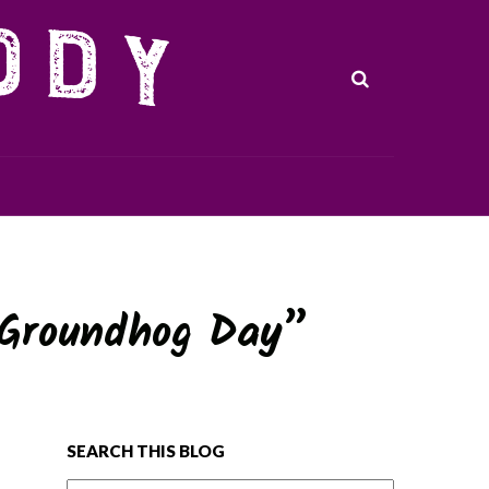
“Groundhog Day”
SEARCH THIS BLOG